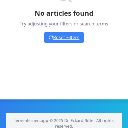
No articles found
Try adjusting your filters or search terms
Reset Filters
lernenlernen.app © 2025 Dr. Eckard Ritter All rights
reserved.