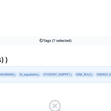
Tags (7 selected)
) )
DIAGRAMS
×
lin_equations
×
STUDENT_SNIPPET
×
SINE_RULE
×
ENERGY_