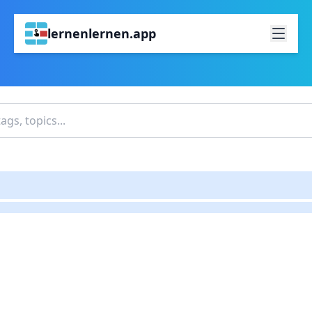
lernenlernen.app