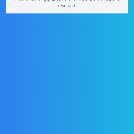
reserved.