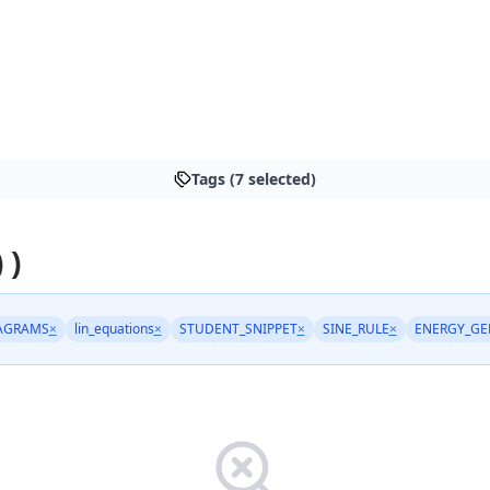
Tags (7 selected)
 )
AGRAMS
×
lin_equations
×
STUDENT_SNIPPET
×
SINE_RULE
×
ENERGY_GE