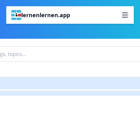
lernenlernen.app