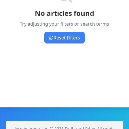
No articles found
Try adjusting your filters or search terms
Reset Filters
lernenlernen.app © 2025 Dr. Eckard Ritter All rights