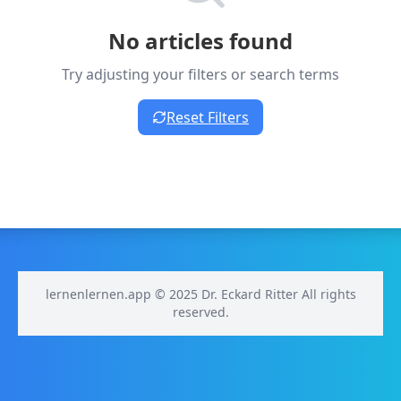
No articles found
Try adjusting your filters or search terms
Reset Filters
lernenlernen.app © 2025 Dr. Eckard Ritter All rights
reserved.