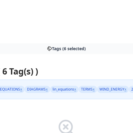
Tags (6 selected)
 6 Tag(s) )
EQUATIONS
×
DIAGRAMS
×
lin_equations
×
TERMS
×
WIND_ENERGY
×