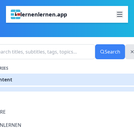
lernenlernen.app
Search
RIES
ontent
RE
ENLERNEN