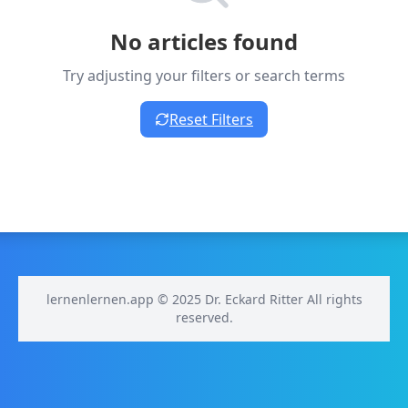
No articles found
Try adjusting your filters or search terms
Reset Filters
lernenlernen.app © 2025 Dr. Eckard Ritter All rights
reserved.