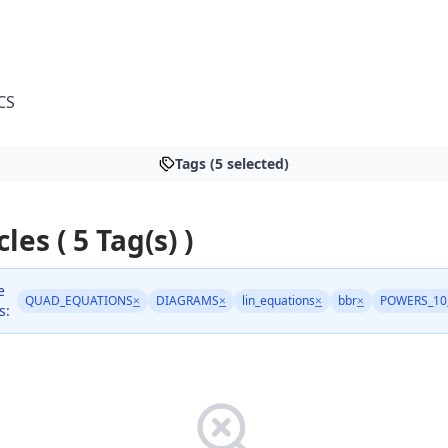
CS
Tags (5 selected)
cles ( 5 Tag(s) )
e
QUAD_EQUATIONS
×
DIAGRAMS
×
lin_equations
×
bbr
×
POWERS_10
s: