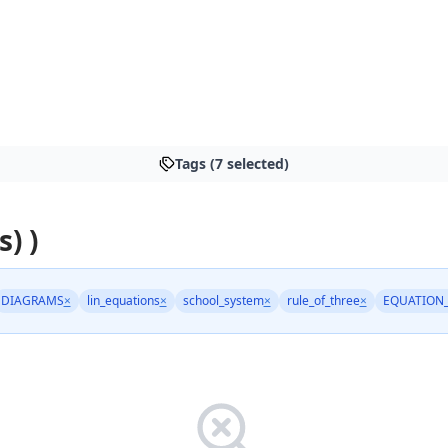
Tags (7 selected)
s) )
DIAGRAMS
×
lin_equations
×
school_system
×
rule_of_three
×
EQUATION