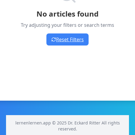
No articles found
Try adjusting your filters or search terms
Reset Filters
lernenlernen.app © 2025 Dr. Eckard Ritter All rights
reserved.