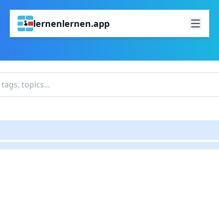
lernenlernen.app