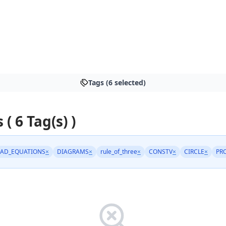
Tags (6 selected)
 ( 6 Tag(s) )
AD_EQUATIONS
×
DIAGRAMS
×
rule_of_three
×
CONSTV
×
CIRCLE
×
PR