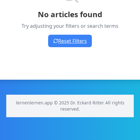
No articles found
Try adjusting your filters or search terms
Reset Filters
lernenlernen.app © 2025 Dr. Eckard Ritter All rights
reserved.