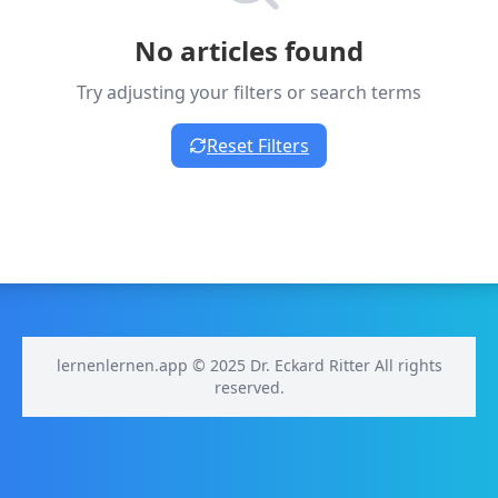
No articles found
Try adjusting your filters or search terms
Reset Filters
lernenlernen.app © 2025 Dr. Eckard Ritter All rights
reserved.