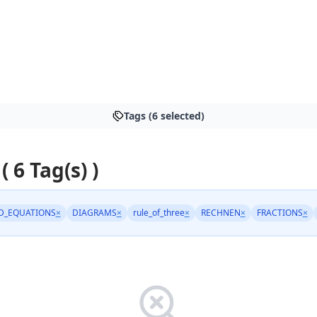
Tags (6 selected)
( 6 Tag(s) )
D_EQUATIONS
×
DIAGRAMS
×
rule_of_three
×
RECHNEN
×
FRACTIONS
×