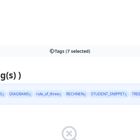
Tags (7 selected)
g(s) )
S
×
DIAGRAMS
×
rule_of_three
×
RECHNEN
×
STUDENT_SNIPPET
×
TRE