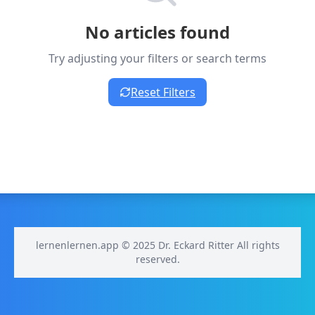
No articles found
Try adjusting your filters or search terms
Reset Filters
lernenlernen.app © 2025 Dr. Eckard Ritter All rights
reserved.