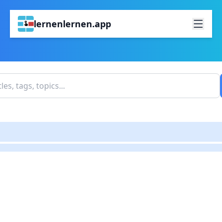
lernenlernen.app