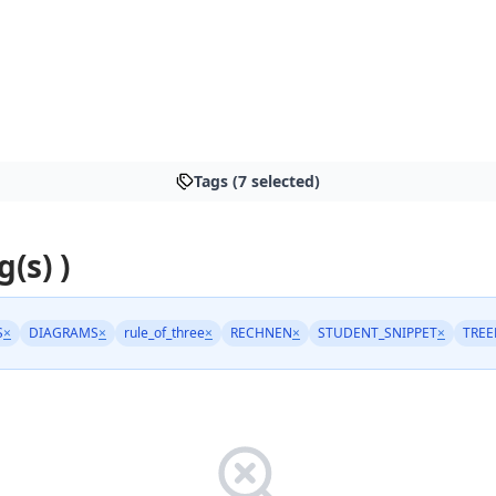
Tags (7 selected)
g(s) )
S
×
DIAGRAMS
×
rule_of_three
×
RECHNEN
×
STUDENT_SNIPPET
×
TREE