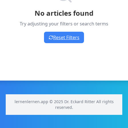
No articles found
Try adjusting your filters or search terms
Reset Filters
lernenlernen.app © 2025 Dr. Eckard Ritter All rights
reserved.