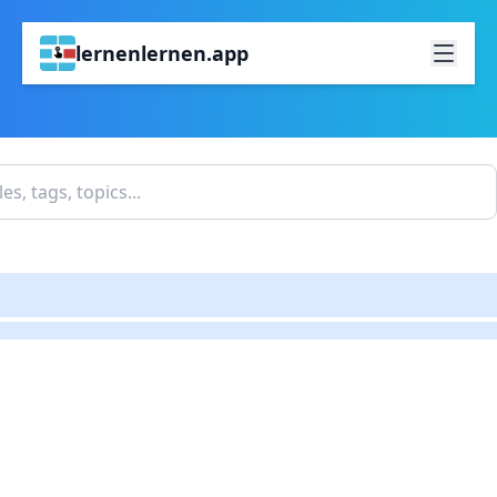
lernenlernen.app