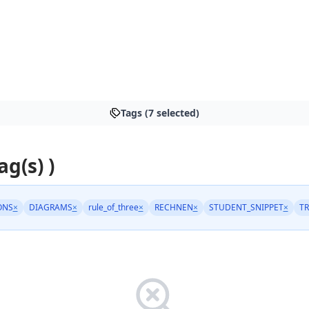
Tags (7 selected)
ag(s) )
ONS
×
DIAGRAMS
×
rule_of_three
×
RECHNEN
×
STUDENT_SNIPPET
×
TR