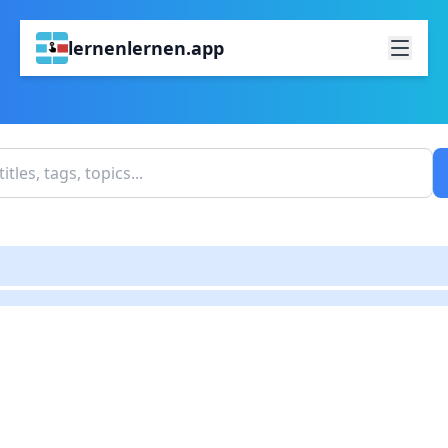
lernenlernen.app