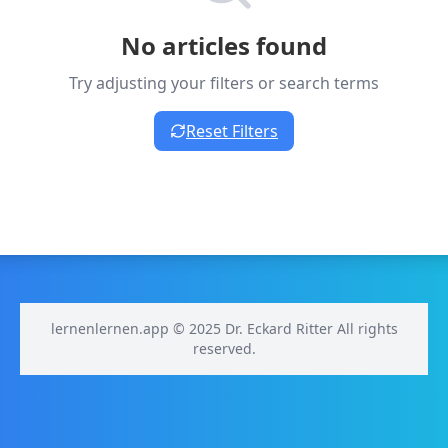
No articles found
Try adjusting your filters or search terms
Reset Filters
lernenlernen.app © 2025 Dr. Eckard Ritter All rights
reserved.