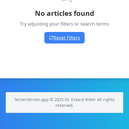
No articles found
Try adjusting your filters or search terms
Reset Filters
lernenlernen.app © 2025 Dr. Eckard Ritter All rights
reserved.