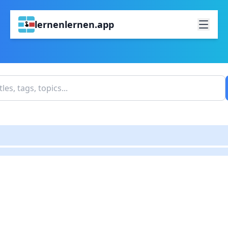
lernenlernen.app