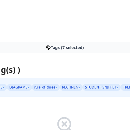
Tags (7 selected)
g(s) )
NS
×
DIAGRAMS
×
rule_of_three
×
RECHNEN
×
STUDENT_SNIPPET
×
TRE