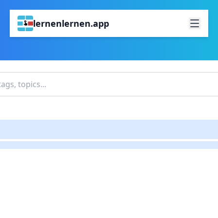
lernenlernen.app