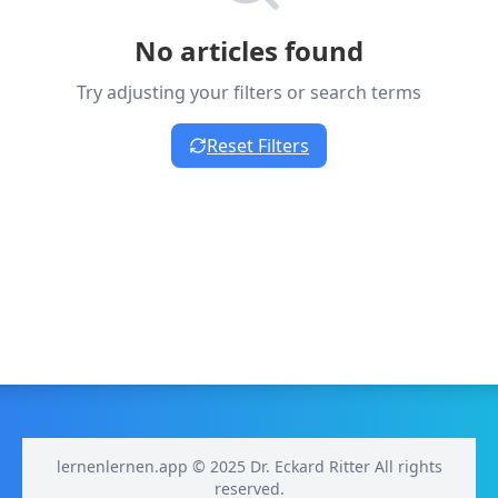
No articles found
Try adjusting your filters or search terms
Reset Filters
lernenlernen.app © 2025 Dr. Eckard Ritter All rights
reserved.