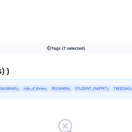
Tags (7 selected)
) )
DIAGRAMS
×
rule_of_three
×
RECHNEN
×
STUDENT_SNIPPET
×
TREEDIAG