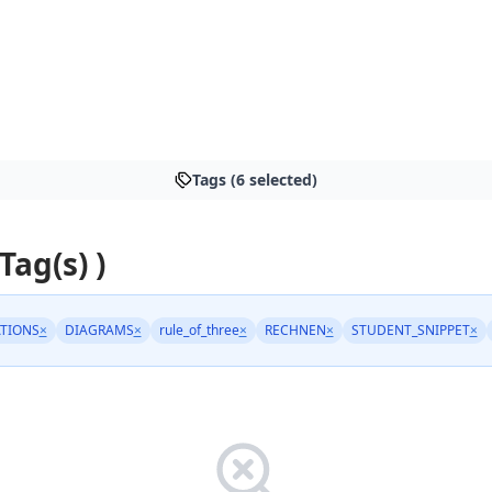
Tags (6 selected)
 Tag(s) )
TIONS
×
DIAGRAMS
×
rule_of_three
×
RECHNEN
×
STUDENT_SNIPPET
×