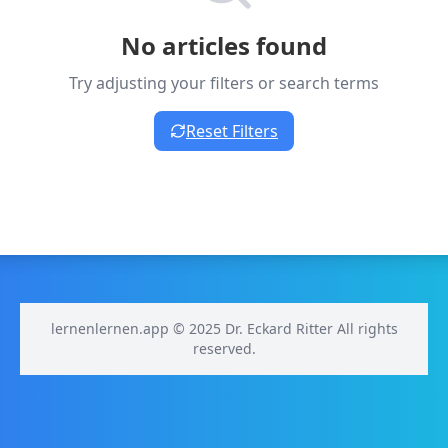
No articles found
Try adjusting your filters or search terms
Reset Filters
lernenlernen.app © 2025 Dr. Eckard Ritter All rights
reserved.