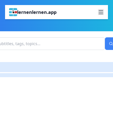
lernenlernen.app