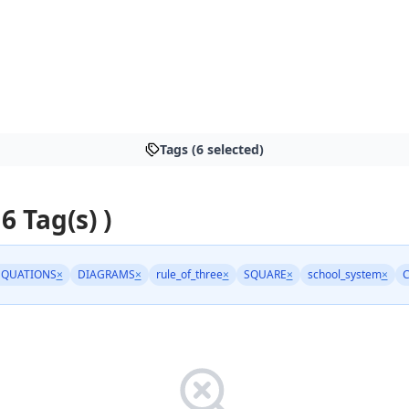
Tags (6 selected)
 6 Tag(s) )
QUATIONS
×
DIAGRAMS
×
rule_of_three
×
SQUARE
×
school_system
×