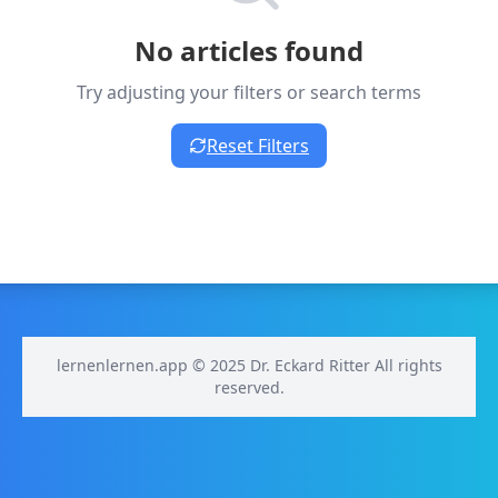
No articles found
Try adjusting your filters or search terms
Reset Filters
lernenlernen.app © 2025 Dr. Eckard Ritter All rights
reserved.