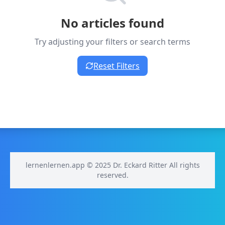
No articles found
Try adjusting your filters or search terms
Reset Filters
lernenlernen.app © 2025 Dr. Eckard Ritter All rights
reserved.