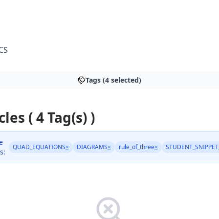
CS
Tags (4 selected)
cles ( 4 Tag(s) )
e
QUAD_EQUATIONS
×
DIAGRAMS
×
rule_of_three
×
STUDENT_SNIPPET
s: