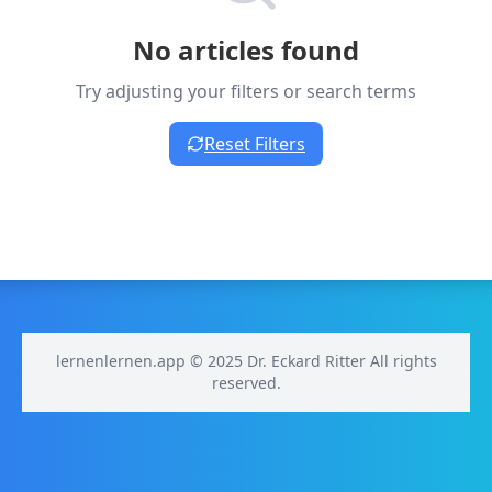
No articles found
Try adjusting your filters or search terms
Reset Filters
lernenlernen.app © 2025 Dr. Eckard Ritter All rights
reserved.