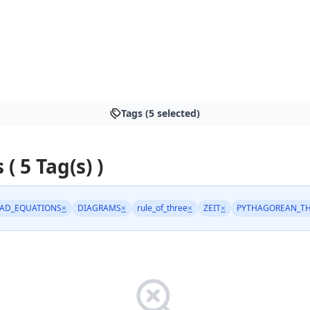
Tags (5 selected)
 ( 5 Tag(s) )
AD_EQUATIONS
×
DIAGRAMS
×
rule_of_three
×
ZEIT
×
PYTHAGOREAN_T