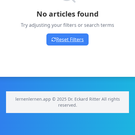
No articles found
Try adjusting your filters or search terms
Reset Filters
lernenlernen.app © 2025 Dr. Eckard Ritter All rights
reserved.