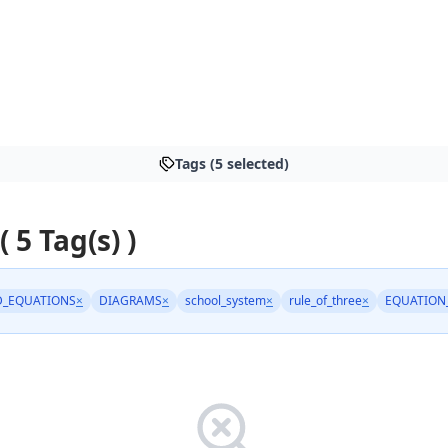
Tags (5 selected)
( 5 Tag(s) )
_EQUATIONS
×
DIAGRAMS
×
school_system
×
rule_of_three
×
EQUATION