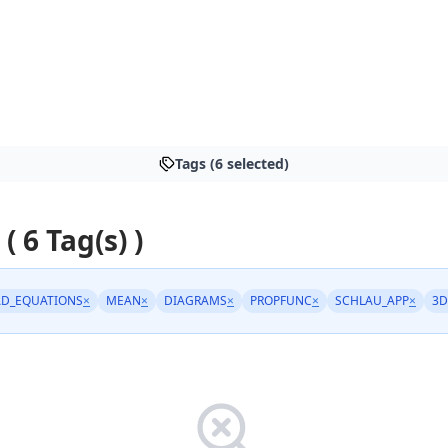
Tags (6 selected)
 ( 6 Tag(s) )
D_EQUATIONS
×
MEAN
×
DIAGRAMS
×
PROPFUNC
×
SCHLAU_APP
×
3D