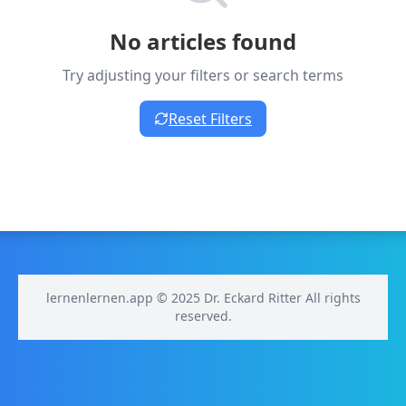
No articles found
Try adjusting your filters or search terms
Reset Filters
lernenlernen.app © 2025 Dr. Eckard Ritter All rights
reserved.