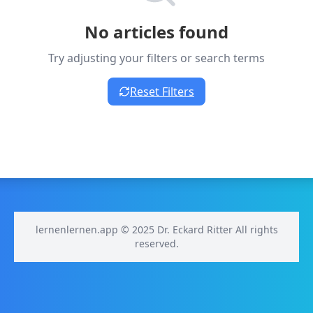
No articles found
Try adjusting your filters or search terms
Reset Filters
lernenlernen.app © 2025 Dr. Eckard Ritter All rights
reserved.