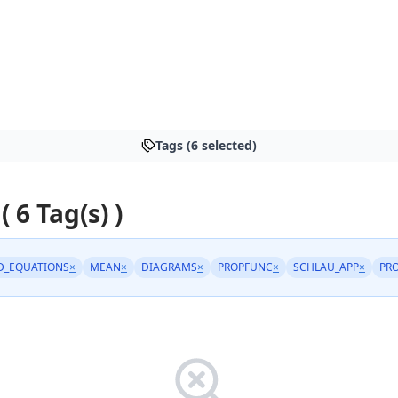
Tags (6 selected)
( 6 Tag(s) )
D_EQUATIONS
×
MEAN
×
DIAGRAMS
×
PROPFUNC
×
SCHLAU_APP
×
PRO