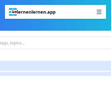
lernenlernen.app