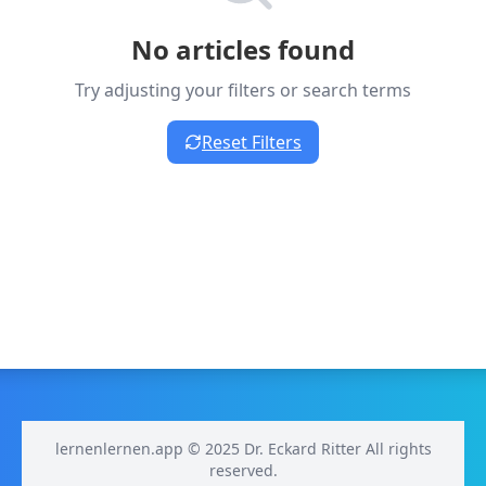
No articles found
Try adjusting your filters or search terms
Reset Filters
lernenlernen.app © 2025 Dr. Eckard Ritter All rights
reserved.