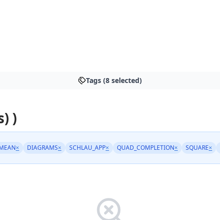
Tags (8 selected)
) )
MEAN
×
DIAGRAMS
×
SCHLAU_APP
×
QUAD_COMPLETION
×
SQUARE
×