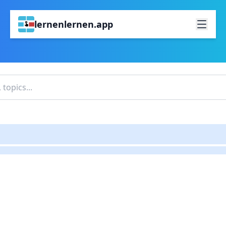
lernenlernen.app