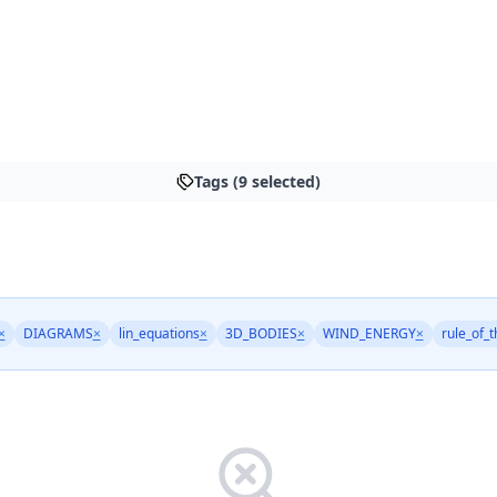
Tags (9 selected)
×
DIAGRAMS
×
lin_equations
×
3D_BODIES
×
WIND_ENERGY
×
rule_of_