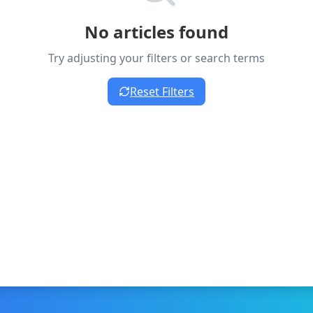
No articles found
Try adjusting your filters or search terms
Reset Filters