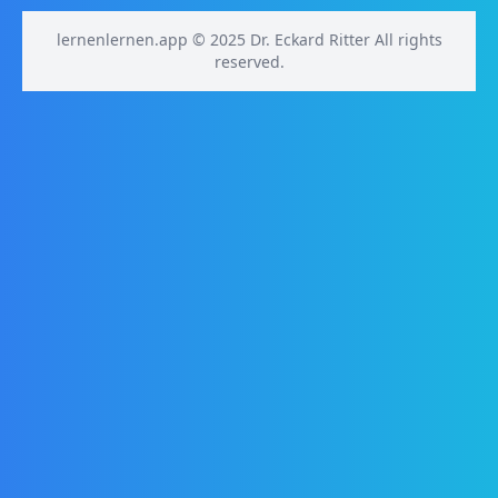
lernenlernen.app © 2025 Dr. Eckard Ritter All rights
reserved.