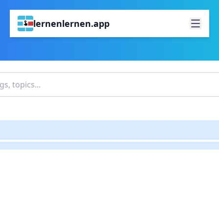
lernenlernen.app