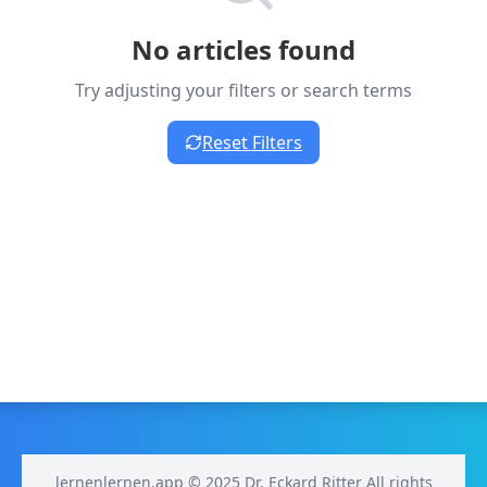
No articles found
Try adjusting your filters or search terms
Reset Filters
lernenlernen.app © 2025 Dr. Eckard Ritter All rights