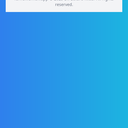
reserved.