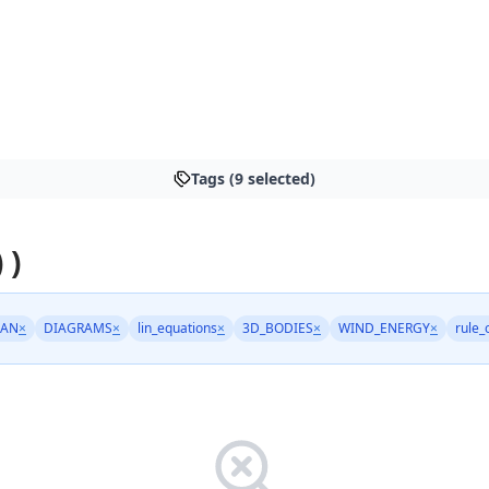
Tags (9 selected)
 )
AN
×
DIAGRAMS
×
lin_equations
×
3D_BODIES
×
WIND_ENERGY
×
rule_