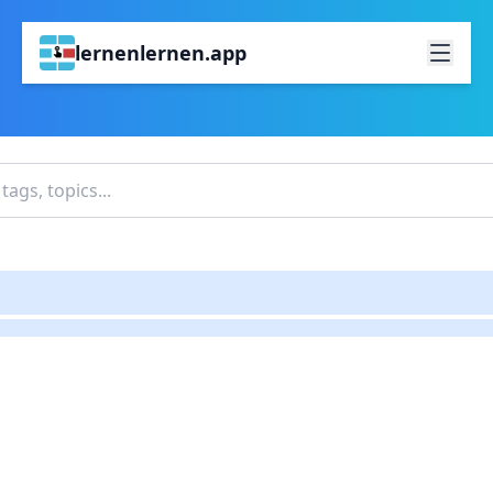
lernenlernen.app