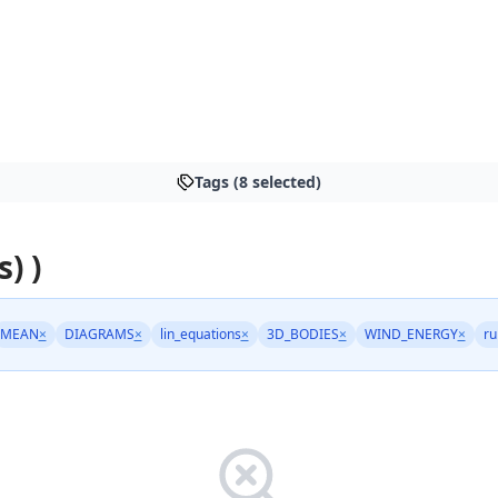
Tags (8 selected)
s) )
MEAN
×
DIAGRAMS
×
lin_equations
×
3D_BODIES
×
WIND_ENERGY
×
ru