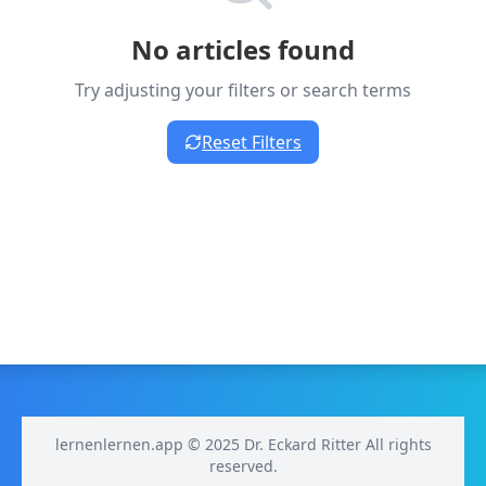
No articles found
Try adjusting your filters or search terms
Reset Filters
lernenlernen.app © 2025 Dr. Eckard Ritter All rights
reserved.