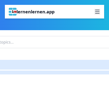
lernenlernen.app