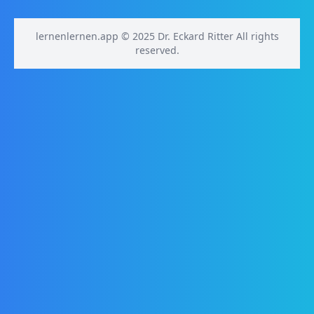
lernenlernen.app © 2025 Dr. Eckard Ritter All rights
reserved.