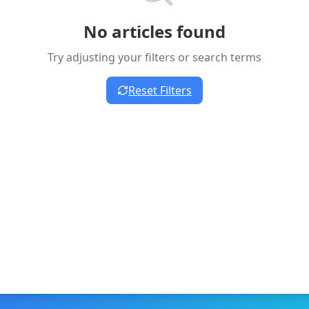
No articles found
Try adjusting your filters or search terms
Reset Filters