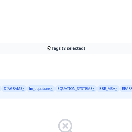
Tags (8 selected)
DIAGRAMS
×
lin_equations
×
EQUATION_SYSTEMS
×
BBR_MSA
×
REAR