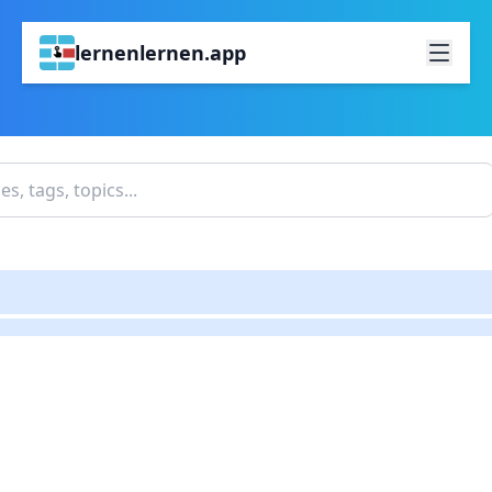
lernenlernen.app