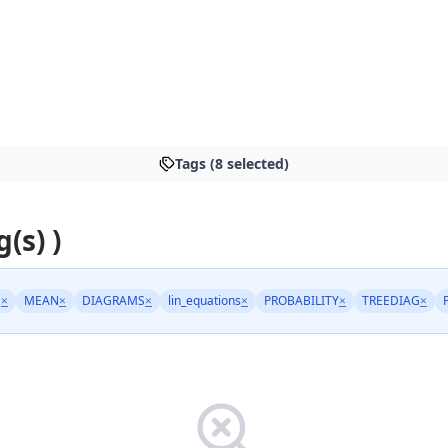
Tags (8 selected)
g(s) )
S
×
MEAN
×
DIAGRAMS
×
lin_equations
×
PROBABILITY
×
TREEDIAG
×