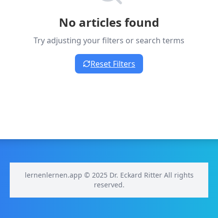
No articles found
Try adjusting your filters or search terms
Reset Filters
lernenlernen.app © 2025 Dr. Eckard Ritter All rights
reserved.