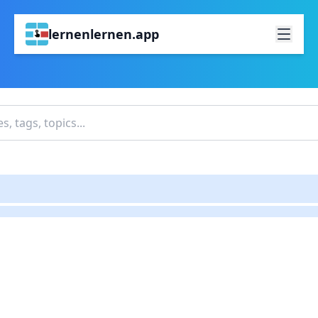
lernenlernen.app