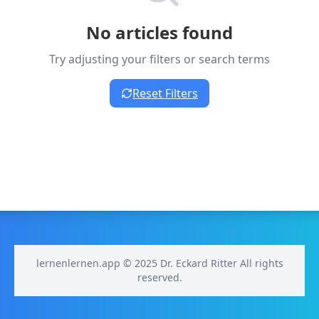
No articles found
Try adjusting your filters or search terms
Reset Filters
lernenlernen.app © 2025 Dr. Eckard Ritter All rights
reserved.