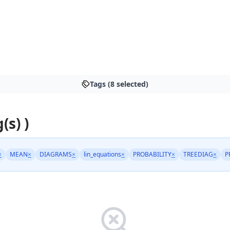
Tags (8 selected)
(s) )
×
MEAN
×
DIAGRAMS
×
lin_equations
×
PROBABILITY
×
TREEDIAG
×
P