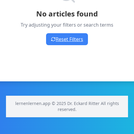
No articles found
Try adjusting your filters or search terms
Reset Filters
lernenlernen.app © 2025 Dr. Eckard Ritter All rights
reserved.