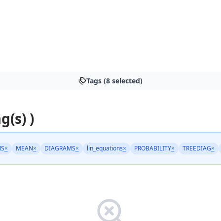
Tags (8 selected)
g(s) )
NS
×
MEAN
×
DIAGRAMS
×
lin_equations
×
PROBABILITY
×
TREEDIAG
×