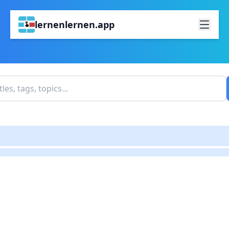
lernenlernen.app