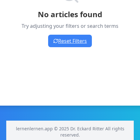
No articles found
Try adjusting your filters or search terms
Reset Filters
lernenlernen.app © 2025 Dr. Eckard Ritter All rights
reserved.