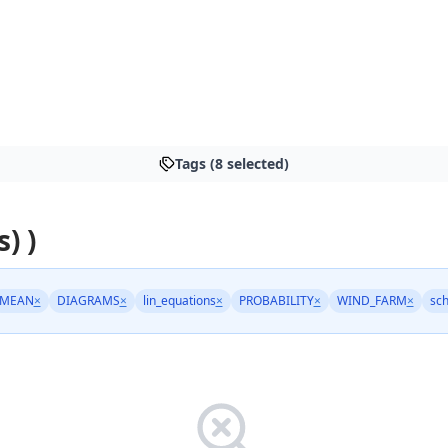
Tags (8 selected)
) )
MEAN
×
DIAGRAMS
×
lin_equations
×
PROBABILITY
×
WIND_FARM
×
sc