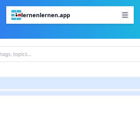
lernenlernen.app