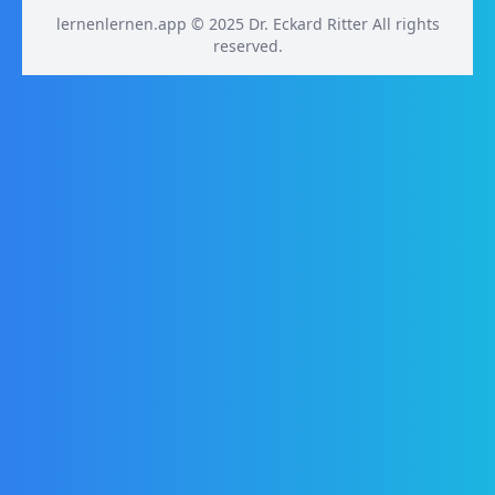
lernenlernen.app © 2025 Dr. Eckard Ritter All rights
reserved.