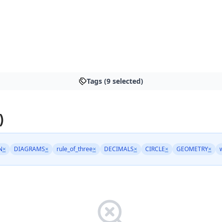
Tags (9 selected)
)
N
×
DIAGRAMS
×
rule_of_three
×
DECIMALS
×
CIRCLE
×
GEOMETRY
×