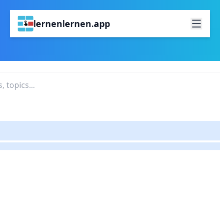
lernenlernen.app