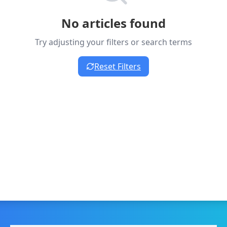
No articles found
Try adjusting your filters or search terms
Reset Filters