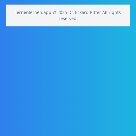
lernenlernen.app © 2025 Dr. Eckard Ritter All rights
reserved.