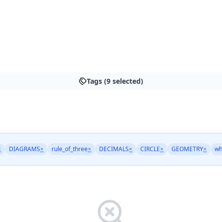
Tags (9 selected)
×
DIAGRAMS
×
rule_of_three
×
DECIMALS
×
CIRCLE
×
GEOMETRY
×
wh