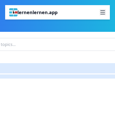
lernenlernen.app