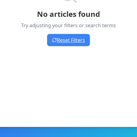
No articles found
Try adjusting your filters or search terms
Reset Filters