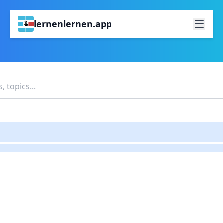
lernenlernen.app