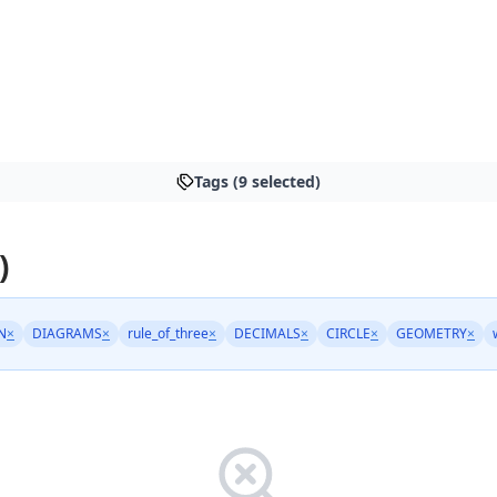
Tags (9 selected)
)
N
×
DIAGRAMS
×
rule_of_three
×
DECIMALS
×
CIRCLE
×
GEOMETRY
×