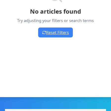
No articles found
Try adjusting your filters or search terms
Reset Filters