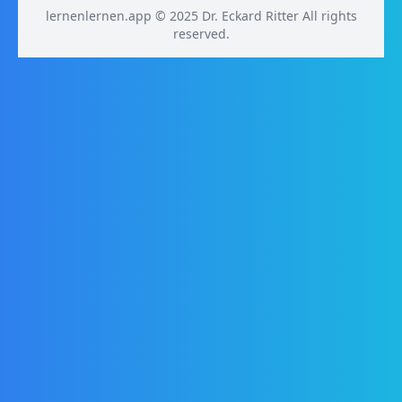
lernenlernen.app © 2025 Dr. Eckard Ritter All rights
reserved.