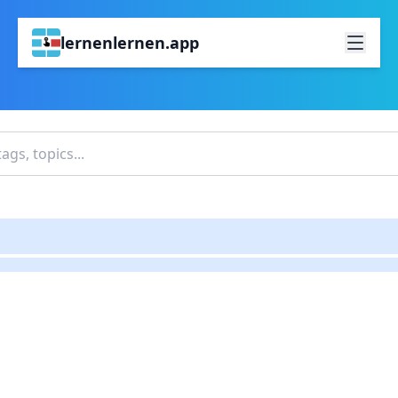
lernenlernen.app