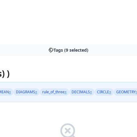
Tags (9 selected)
) )
MEAN
×
DIAGRAMS
×
rule_of_three
×
DECIMALS
×
CIRCLE
×
GEOMETRY