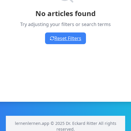
No articles found
Try adjusting your filters or search terms
Reset Filters
lernenlernen.app © 2025 Dr. Eckard Ritter All rights
reserved.