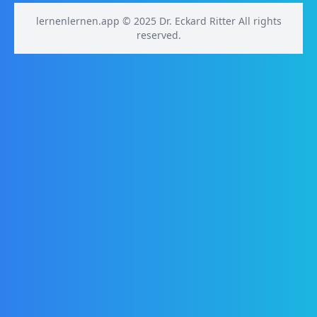
lernenlernen.app © 2025 Dr. Eckard Ritter All rights
reserved.