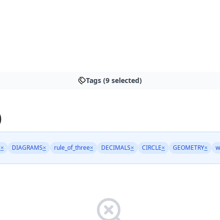
Tags (9 selected)
)
N
×
DIAGRAMS
×
rule_of_three
×
DECIMALS
×
CIRCLE
×
GEOMETRY
×
w