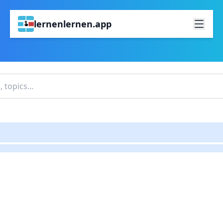
lernenlernen.app