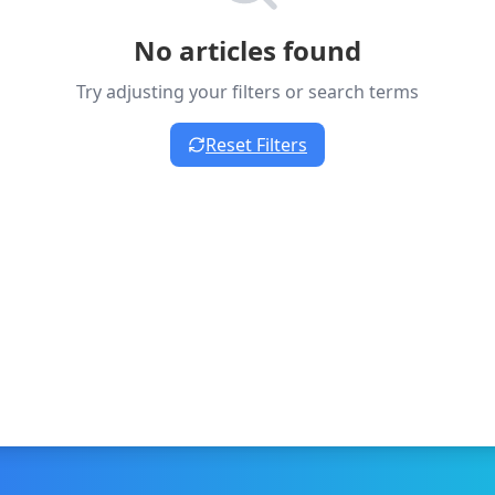
No articles found
Try adjusting your filters or search terms
Reset Filters