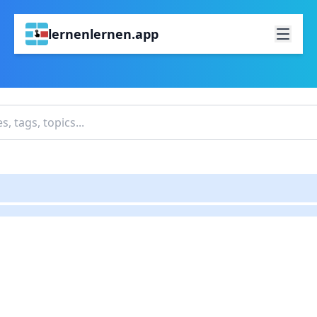
lernenlernen.app