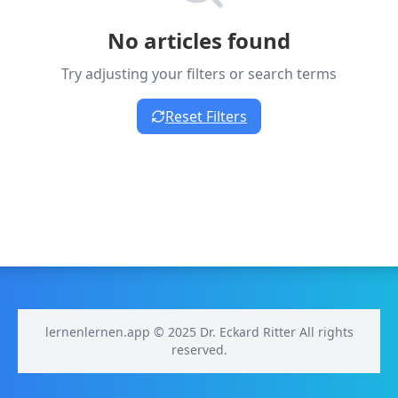
No articles found
Try adjusting your filters or search terms
Reset Filters
lernenlernen.app © 2025 Dr. Eckard Ritter All rights
reserved.