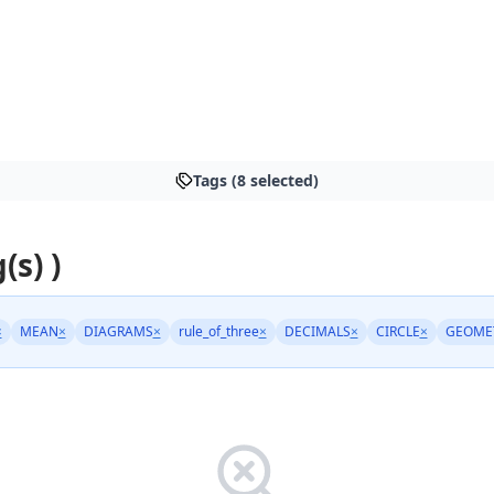
Tags (8 selected)
(s) )
×
MEAN
×
DIAGRAMS
×
rule_of_three
×
DECIMALS
×
CIRCLE
×
GEOME