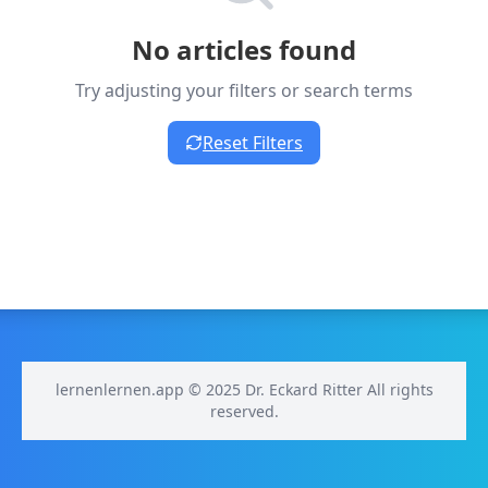
No articles found
Try adjusting your filters or search terms
Reset Filters
lernenlernen.app © 2025 Dr. Eckard Ritter All rights
reserved.