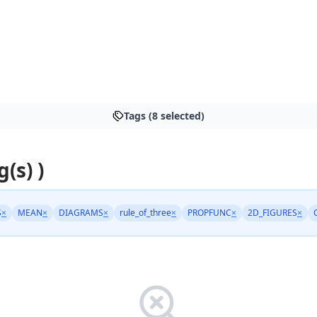
Tags (8 selected)
g(s) )
S
×
MEAN
×
DIAGRAMS
×
rule_of_three
×
PROPFUNC
×
2D_FIGURES
×