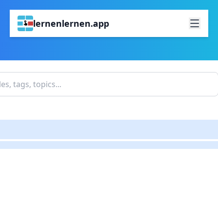
lernenlernen.app