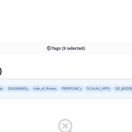
Tags (9 selected)
)
N
×
DIAGRAMS
×
rule_of_three
×
PROPFUNC
×
SCHLAU_APP
×
3D_BODI