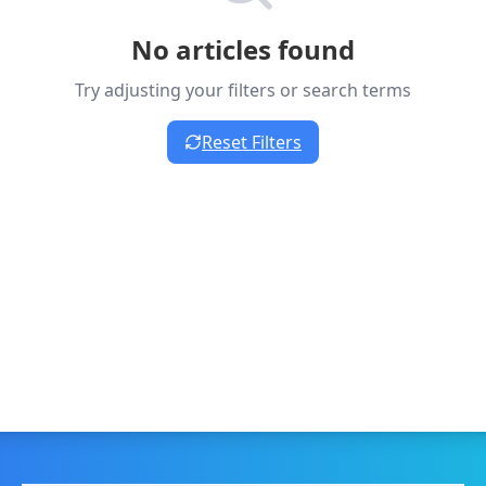
No articles found
Try adjusting your filters or search terms
Reset Filters