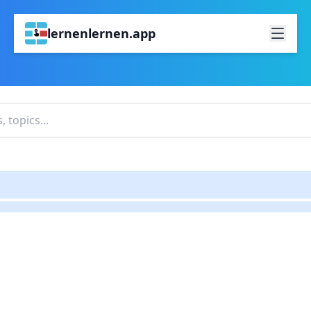
lernenlernen.app