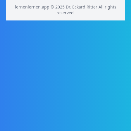
lernenlernen.app © 2025 Dr. Eckard Ritter All rights
reserved.