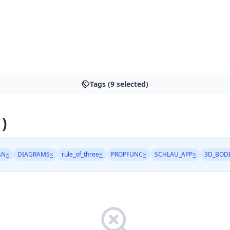
Tags (9 selected)
 )
AN
×
DIAGRAMS
×
rule_of_three
×
PROPFUNC
×
SCHLAU_APP
×
3D_BOD