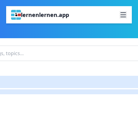
lernenlernen.app