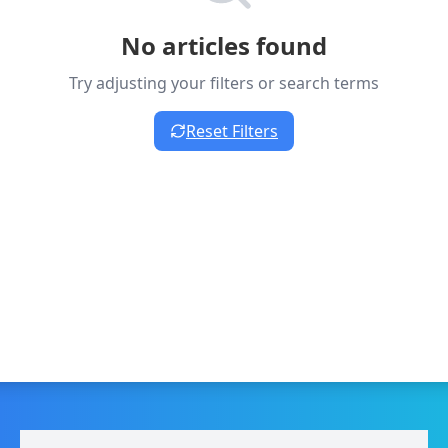
No articles found
Try adjusting your filters or search terms
Reset Filters