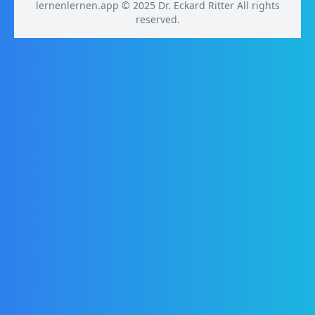
lernenlernen.app © 2025 Dr. Eckard Ritter All rights
reserved.