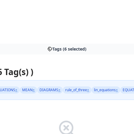
Tags (6 selected)
6 Tag(s) )
UATIONS
×
MEAN
×
DIAGRAMS
×
rule_of_three
×
lin_equations
×
EQUAT