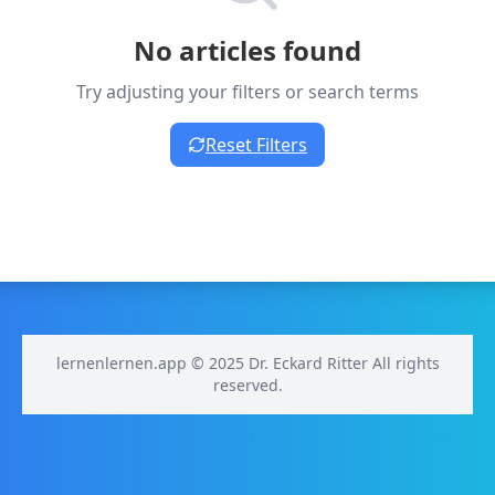
No articles found
Try adjusting your filters or search terms
Reset Filters
lernenlernen.app © 2025 Dr. Eckard Ritter All rights
reserved.