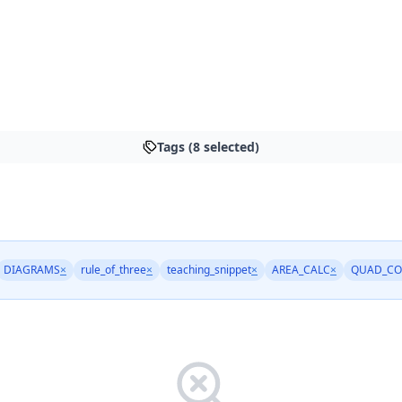
Tags (8 selected)
DIAGRAMS
×
rule_of_three
×
teaching_snippet
×
AREA_CALC
×
QUAD_CO