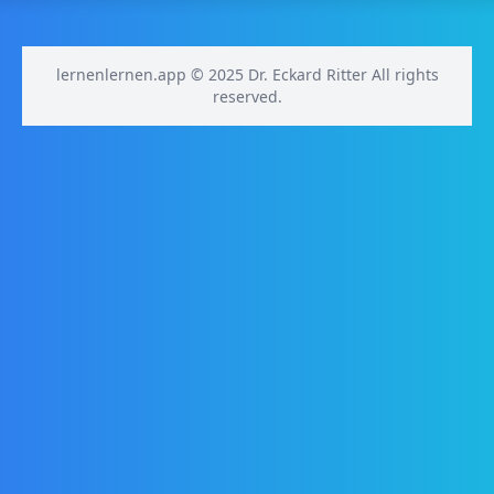
lernenlernen.app © 2025 Dr. Eckard Ritter All rights
reserved.