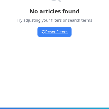
No articles found
Try adjusting your filters or search terms
Reset Filters