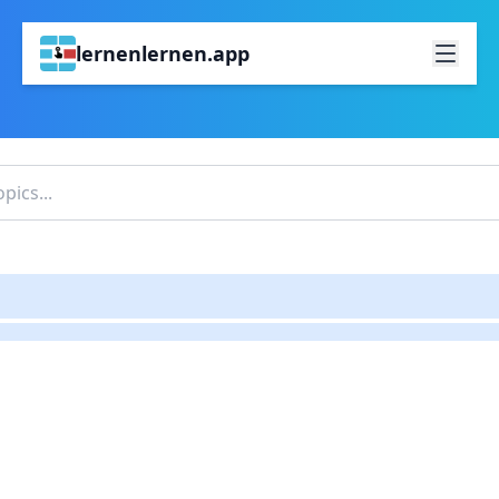
lernenlernen.app