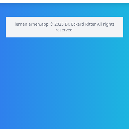
lernenlernen.app © 2025 Dr. Eckard Ritter All rights
reserved.