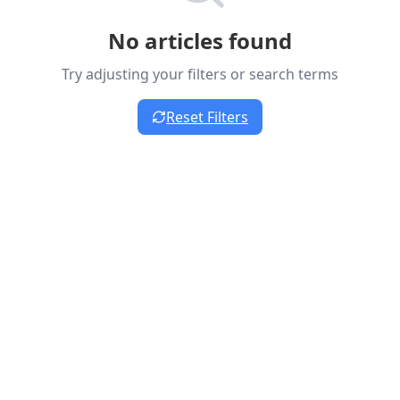
No articles found
Try adjusting your filters or search terms
Reset Filters