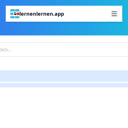
lernenlernen.app