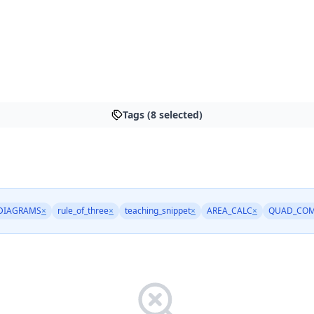
Tags (8 selected)
DIAGRAMS
×
rule_of_three
×
teaching_snippet
×
AREA_CALC
×
QUAD_COM