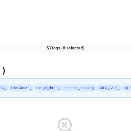
Tags (8 selected)
 )
AN
×
DIAGRAMS
×
rule_of_three
×
teaching_snippet
×
AREA_CALC
×
QU