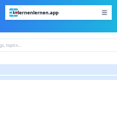
lernenlernen.app