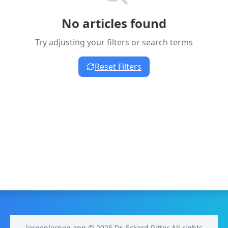
No articles found
Try adjusting your filters or search terms
Reset Filters
lernenlernen.app © 2025 Dr. Eckard Ritter All rights