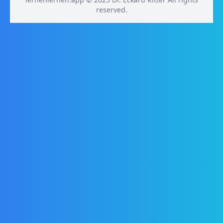
reserved.