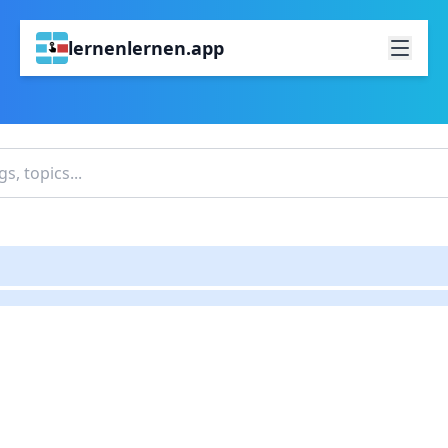
lernenlernen.app