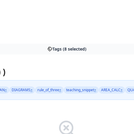
Tags (8 selected)
 )
AN
×
DIAGRAMS
×
rule_of_three
×
teaching_snippet
×
AREA_CALC
×
QU