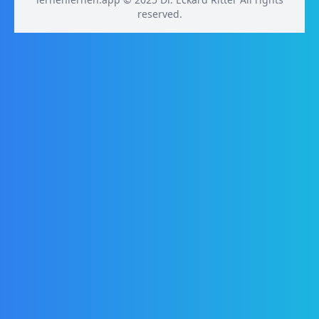
reserved.