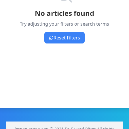
No articles found
Try adjusting your filters or search terms
Reset Filters
lernenlernen.app © 2025 Dr. Eckard Ritter All rights