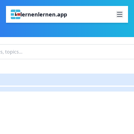
lernenlernen.app