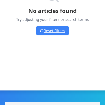
No articles found
Try adjusting your filters or search terms
Reset Filters