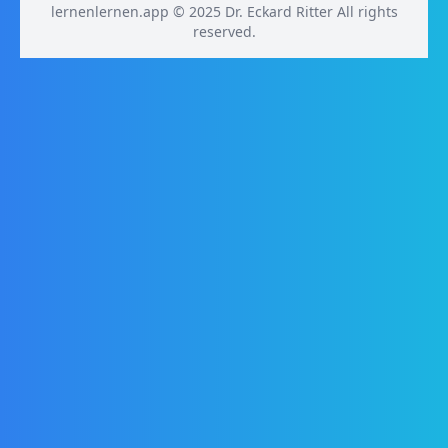
lernenlernen.app © 2025 Dr. Eckard Ritter All rights
reserved.