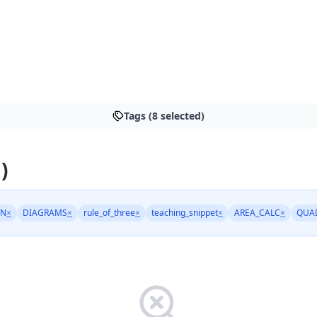
Tags (8 selected)
)
AN
×
DIAGRAMS
×
rule_of_three
×
teaching_snippet
×
AREA_CALC
×
QUA