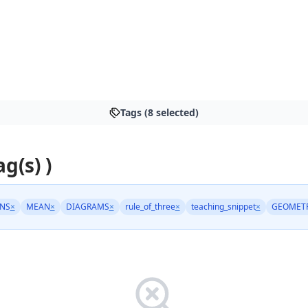
Tags (8 selected)
ag(s) )
NS
×
MEAN
×
DIAGRAMS
×
rule_of_three
×
teaching_snippet
×
GEOMET