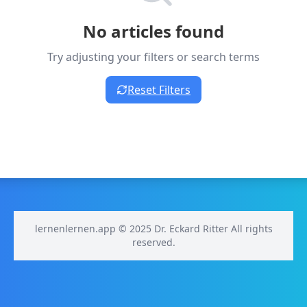
No articles found
Try adjusting your filters or search terms
Reset Filters
lernenlernen.app © 2025 Dr. Eckard Ritter All rights
reserved.