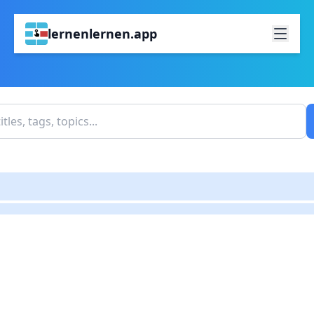
lernenlernen.app