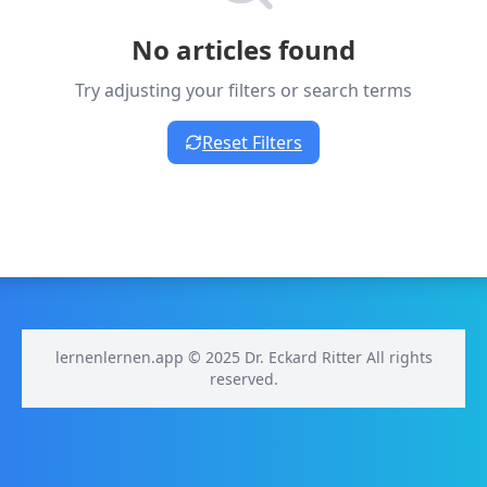
No articles found
Try adjusting your filters or search terms
Reset Filters
lernenlernen.app © 2025 Dr. Eckard Ritter All rights
reserved.