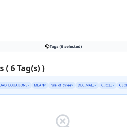
Tags (6 selected)
s ( 6 Tag(s) )
UAD_EQUATIONS
×
MEAN
×
rule_of_three
×
DECIMALS
×
CIRCLE
×
GEO