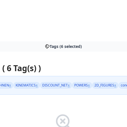
Tags (6 selected)
 ( 6 Tag(s) )
HNEN
×
KINEMATICS
×
DISCOUNT_NET
×
POWERS
×
2D_FIGURES
×
con