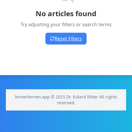
No articles found
Try adjusting your filters or search terms
Reset Filters
lernenlernen.app © 2025 Dr. Eckard Ritter All rights
reserved.