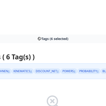
Tags (6 selected)
 ( 6 Tag(s) )
CHNEN
×
KINEMATICS
×
DISCOUNT_NET
×
POWERS
×
PROBABILITY
×
BL