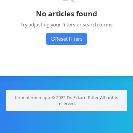
No articles found
Try adjusting your filters or search terms
Reset Filters
lernenlernen.app © 2025 Dr. Eckard Ritter All rights
reserved.