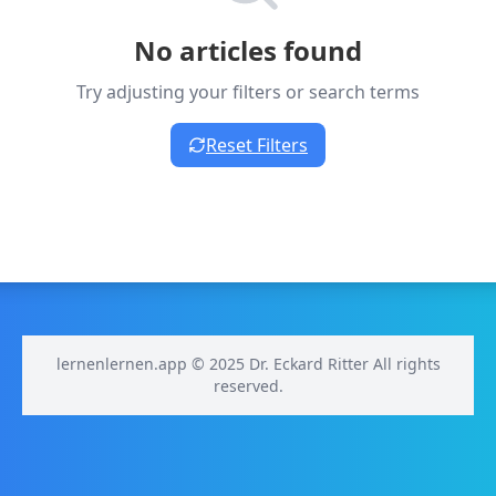
No articles found
Try adjusting your filters or search terms
Reset Filters
lernenlernen.app © 2025 Dr. Eckard Ritter All rights
reserved.