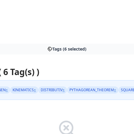
Tags (6 selected)
( 6 Tag(s) )
NEN
×
KINEMATICS
×
DISTRIBUTIV
×
PYTHAGOREAN_THEOREM
×
SQUAR