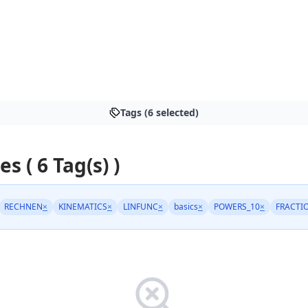
Tags (6 selected)
es ( 6 Tag(s) )
RECHNEN
×
KINEMATICS
×
LINFUNC
×
basics
×
POWERS_10
×
FRACTI