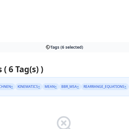
Tags (6 selected)
 ( 6 Tag(s) )
CHNEN
×
KINEMATICS
×
MEAN
×
BBR_MSA
×
REARRANGE_EQUATIONS
×