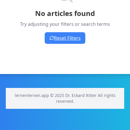
No articles found
Try adjusting your filters or search terms
Reset Filters
lernenlernen.app © 2025 Dr. Eckard Ritter All rights
reserved.